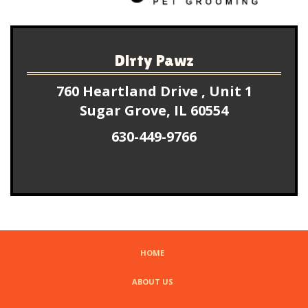
Dirty Pawz
760 Heartland Drive , Unit 1
Sugar Grove, IL 60554
630-449-9766
HOME
ABOUT US