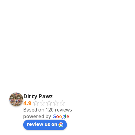
Dirty Pawz
4.9
Based on 120 reviews
powered by
G
o
o
g
l
e
review us on