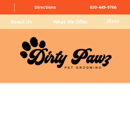
Directions
630-449-9766
More
About Us
What We Offer