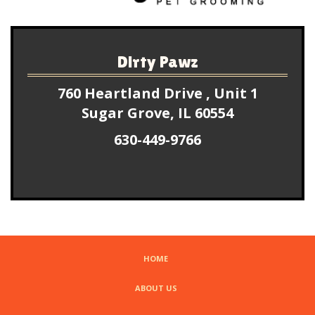
Dirty Pawz
760 Heartland Drive , Unit 1
Sugar Grove, IL 60554
630-449-9766
HOME
ABOUT US