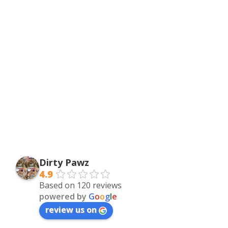
Dirty Pawz
4.9
Based on 120 reviews
powered by
G
o
o
g
l
e
review us on