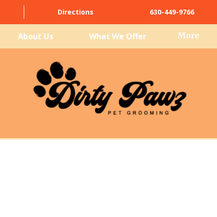
Directions
630-449-9766
More
About Us
What We Offer