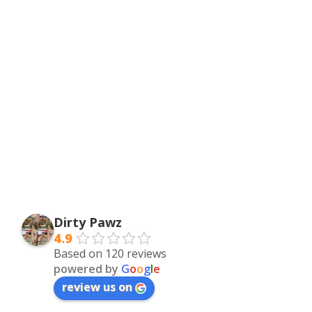
Dirty Pawz
4.9
Based on 120 reviews
powered by
G
o
o
g
l
e
review us on