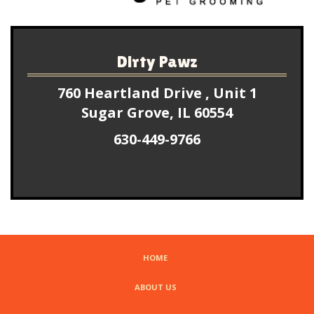
Dirty Pawz
760 Heartland Drive , Unit 1
Sugar Grove, IL 60554
630-449-9766
HOME
ABOUT US