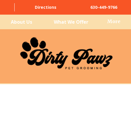
Directions
630-449-9766
More
About Us
What We Offer