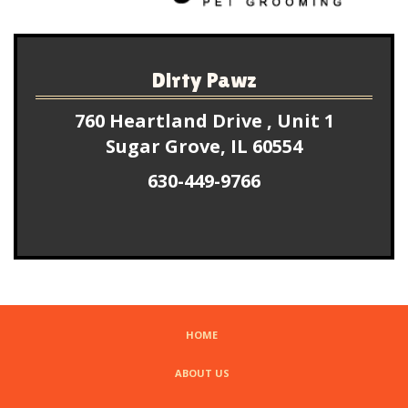
Dirty Pawz
760 Heartland Drive , Unit 1
Sugar Grove, IL 60554
630-449-9766
HOME
ABOUT US