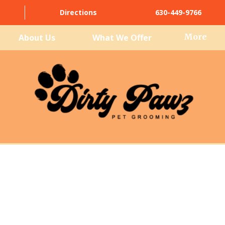
Directions
630-449-9766
More
About Us
What We Offer