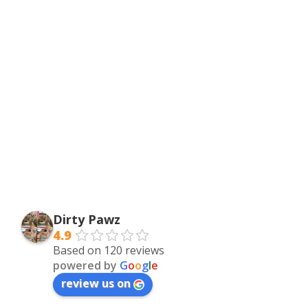
Dirty Pawz
4.9
Based on 120 reviews
powered by
G
o
o
g
l
e
review us on