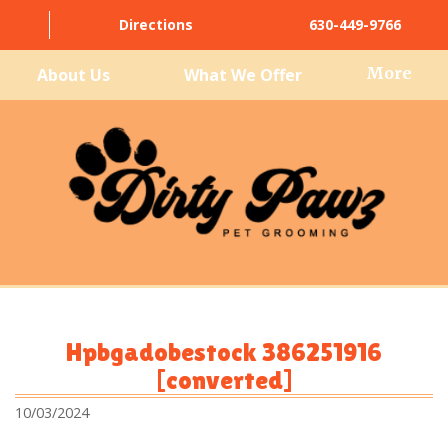
Directions
630-449-9766
More
About Us
What We Offer
Hpbgadobestock 386251916
[converted]
10/03/2024