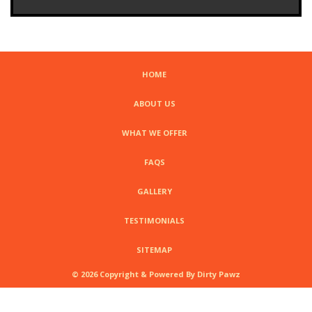
HOME
ABOUT US
WHAT WE OFFER
FAQS
GALLERY
TESTIMONIALS
SITEMAP
© 2026 Copyright & Powered By Dirty Pawz