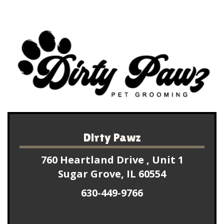
experience for my pups. They always come back 
looking super duper adorable!!!! (Just look at their 
picture for adorable proof!) I’m so grateful to 
have found such a wonderful groomer that truly 
cares about my boys. I rave about Dirty Pawz to 
everyone! You won’t regret coming here!
Dirty Pawz
760 Heartland Drive , Unit 1
Sugar Grove, IL 60554
630-449-9766