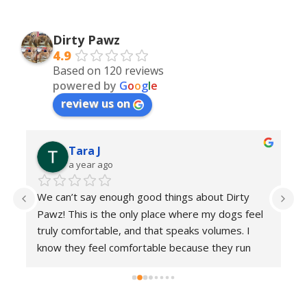
Dirty Pawz
4.9
Based on 120 reviews
powered by
G
o
o
g
l
e
review us on
Tara J
a year ago
h 
We can’t say enough good things about Dirty 
Th
 
Pawz! This is the only place where my dogs feel 
go
g 
truly comfortable, and that speaks volumes. I 
ke
know they feel comfortable because they run 
m
into the place with excitement each and every 
time 
 Everyone here is incredibly kind and 
patient, making sure each visit is a positive 